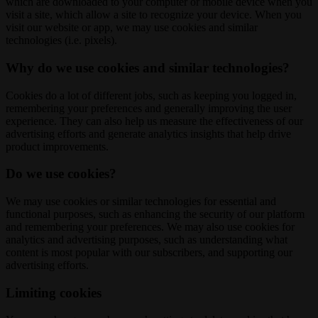
which are downloaded to your computer or mobile device when you
visit a site, which allow a site to recognize your device. When you
visit our website or app, we may use cookies and similar
technologies (i.e. pixels).
Why do we use cookies and similar technologies?
Cookies do a lot of different jobs, such as keeping you logged in,
remembering your preferences and generally improving the user
experience. They can also help us measure the effectiveness of our
advertising efforts and generate analytics insights that help drive
product improvements.
Do we use cookies?
We may use cookies or similar technologies for essential and
functional purposes, such as enhancing the security of our platform
and remembering your preferences. We may also use cookies for
analytics and advertising purposes, such as understanding what
content is most popular with our subscribers, and supporting our
advertising efforts.
Limiting cookies