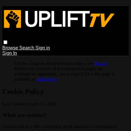
Browse
Search
Sign in
Sign In
For the complete documentation index, see
llms.txt
.
Markdown versions of documentation pages are
available by appending
to page URLs; this page is
.md
available as
Markdown
.
Cookie Policy
Last Updated: April 15, 2025
What are cookies?
Cookies are text files containing small amounts of information