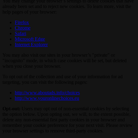
You may change your browser’s settings to delete cookies that have
already been set and to reject new cookies. To learn more, visit the
help pages of your browser:
Firefox
Chrome
Safari
Microsoft Edge
Internet Explorer
You may also visit our sites in your browser’s "private" or
"incognito" mode, in which case cookies will be set, but deleted
when you close your browser.
To opt out of the collection and use of your information for ad
targeting, you can visit the following pages:
http://www.aboutads.info/choices
http://www.youronlinechoices.eu
Opt-out:
Users may opt out of non-essential cookies by selecting
the option below. Upon opting out, we will, to the extent possible,
delete any non-essential first party cookies in your browser and
remember your cookie preference for your next visit. Please review
your browser settings to remove third-party cookies.